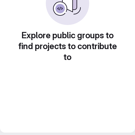
Explore public groups to
find projects to contribute
to