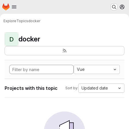
Homepage
Skip to main content
M
Explore
Topics
docker
docker
D
Vue
Projects with this topic
Updated date
Sort by: