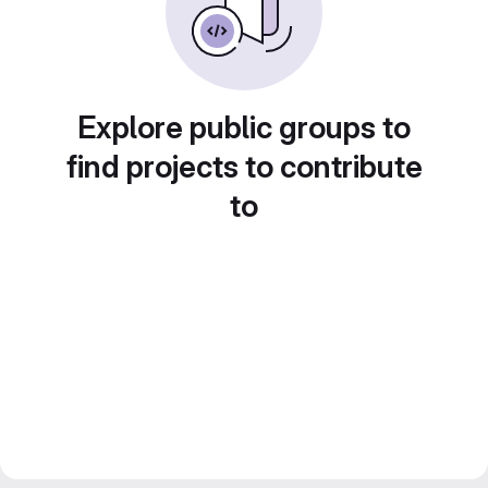
Explore public groups to
find projects to contribute
to