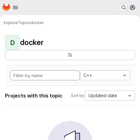
Homepage
Skip to main content
M
Explore
Topics
docker
docker
D
C++
Projects with this topic
Updated date
Sort by: