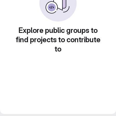
Explore public groups to
find projects to contribute
to