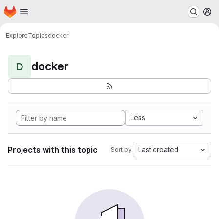
Homepage
Skip to main content
M
Explore
Topics
docker
docker
D
Less
Projects with this topic
Last created
Sort by: