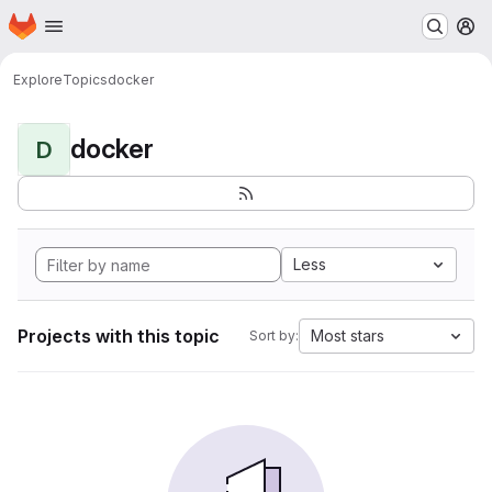
Homepage
Skip to main content
M
Explore
Topics
docker
docker
D
Less
Projects with this topic
Most stars
Sort by: