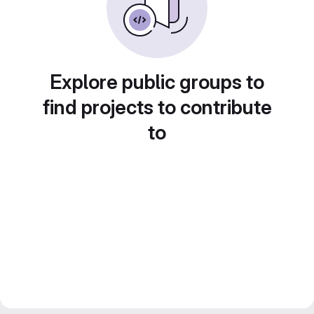
Explore public groups to
find projects to contribute
to