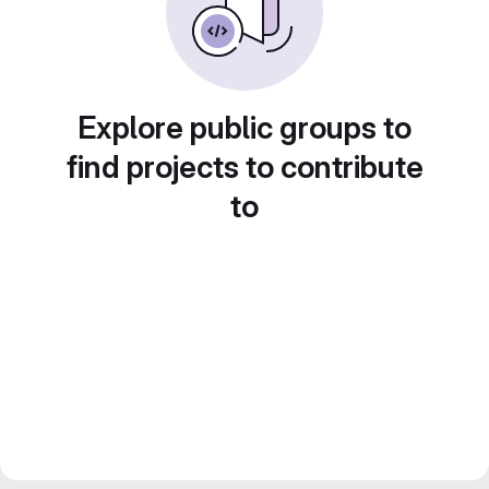
Explore public groups to
find projects to contribute
to