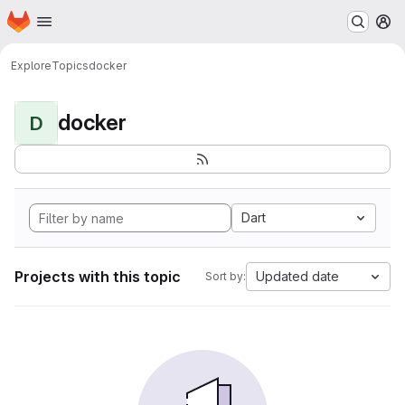
Homepage
Skip to main content
M
Explore
Topics
docker
docker
D
Dart
Projects with this topic
Updated date
Sort by: