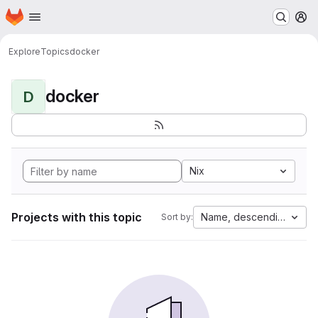
Homepage
Skip to main content
M
Explore
Topics
docker
docker
D
Nix
Projects with this topic
Name, descending
Sort by: