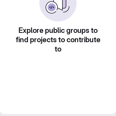
Explore public groups to
find projects to contribute
to