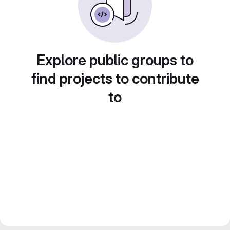
Explore public groups to
find projects to contribute
to