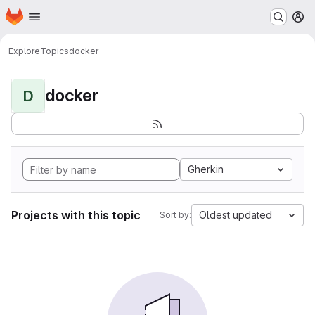
Homepage
Skip to main content
M
Explore
Topics
docker
docker
D
Gherkin
Projects with this topic
Oldest updated
Sort by: