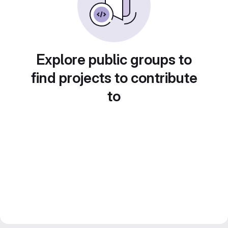
Explore public groups to
find projects to contribute
to