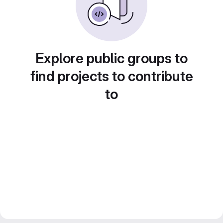
Explore public groups to
find projects to contribute
to