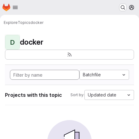
Homepage
Skip to main content
M
Explore
Topics
docker
docker
D
Batchfile
Projects with this topic
Updated date
Sort by: