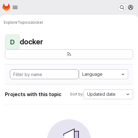
Homepage
Skip to main content
M
Explore
Topics
docker
docker
D
Language
Projects with this topic
Updated date
Sort by: