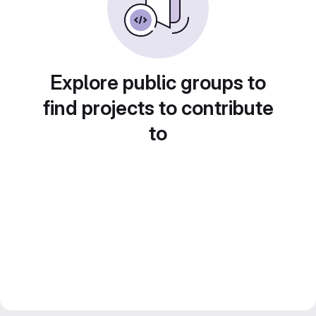
Explore public groups to
find projects to contribute
to