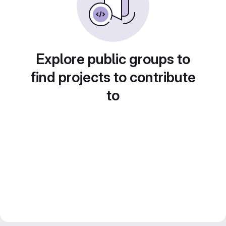
Explore public groups to
find projects to contribute
to