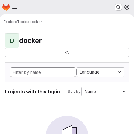
Homepage
Skip to main content
M
Explore
Topics
docker
docker
D
Language
Projects with this topic
Name
Sort by: