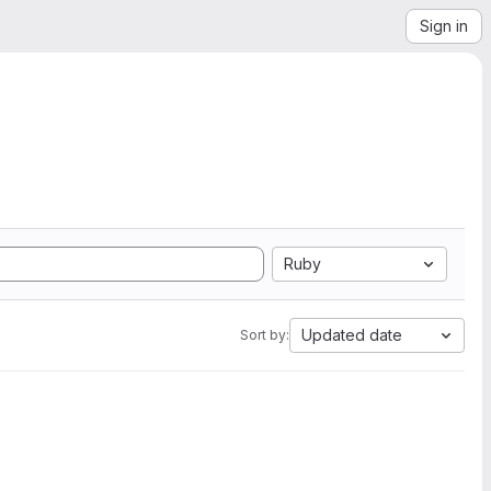
Sign in
Ruby
Updated date
Sort by: