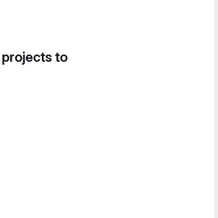
 projects to