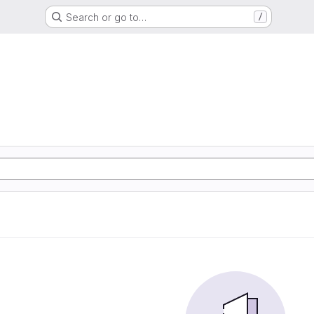
Search or go to…
/