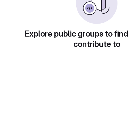
Explore public groups to find
contribute to