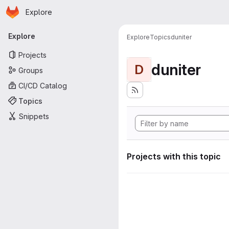
Homepage
Skip to main content
Explore
Primary navigation
Explore
Explore
Topics
duniter
Projects
duniter
D
Groups
CI/CD Catalog
Topics
Snippets
Projects with this topic