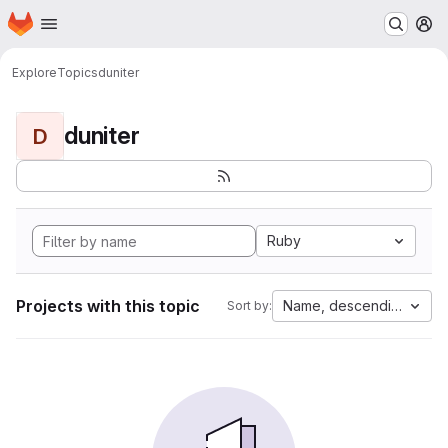
Homepage
Skip to main content
M
Explore
Topics
duniter
duniter
D
Ruby
Projects with this topic
Name, descending
Sort by: