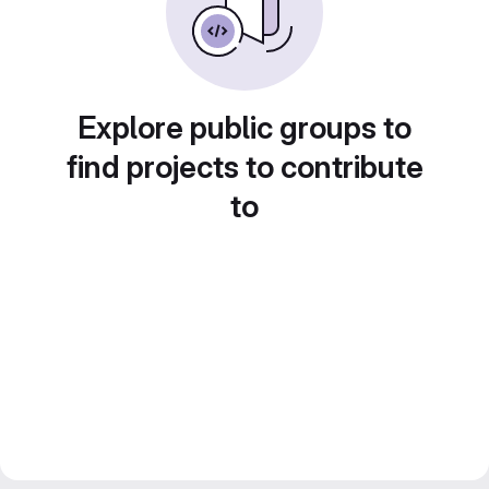
Explore public groups to
find projects to contribute
to