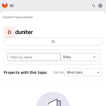
Homepage
Skip to main content
M
Explore
Topics
duniter
duniter
D
Ruby
Projects with this topic
Most stars
Sort by: