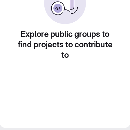
Explore public groups to
find projects to contribute
to