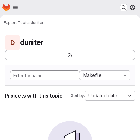
Homepage
Skip to main content
M
Explore
Topics
duniter
duniter
D
Makefile
Projects with this topic
Updated date
Sort by: