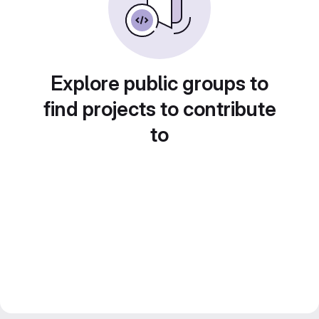
Explore public groups to
find projects to contribute
to