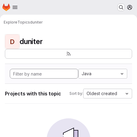
Homepage
Skip to main content
M
Explore
Topics
duniter
duniter
D
Java
Projects with this topic
Oldest created
Sort by: