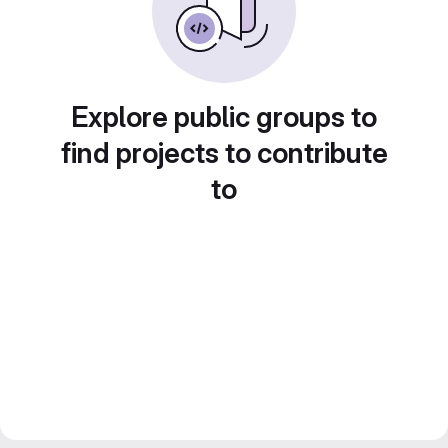
Explore public groups to
find projects to contribute
to