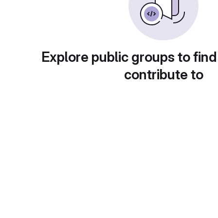
Explore public groups to find
contribute to