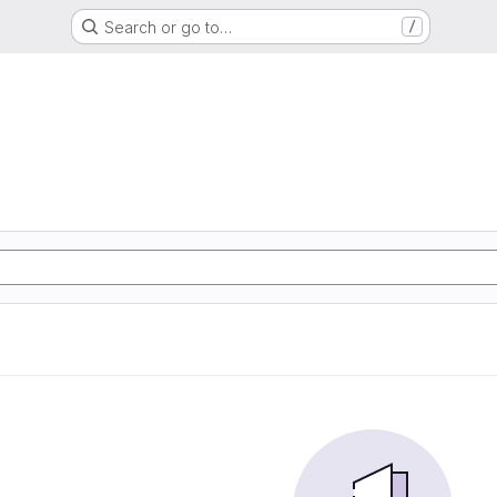
Search or go to…
/