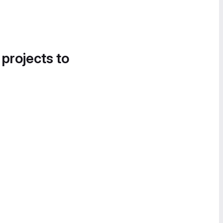
 projects to