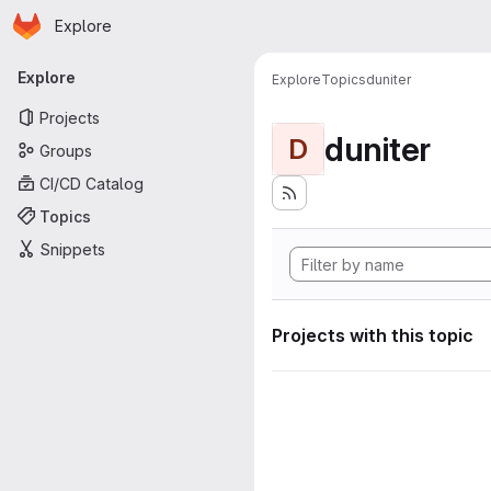
Homepage
Skip to main content
Explore
Primary navigation
Explore
Explore
Topics
duniter
Projects
duniter
D
Groups
CI/CD Catalog
Topics
Snippets
Projects with this topic