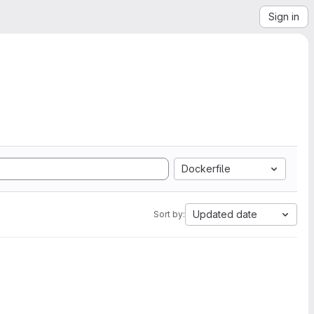
Sign in
Dockerfile
Updated date
Sort by: