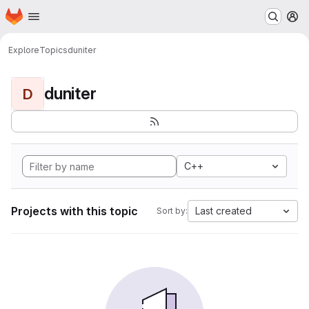
Homepage
Skip to main content
M
Explore
Topics
duniter
duniter
D
C++
Projects with this topic
Last created
Sort by: