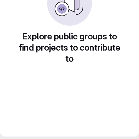
Explore public groups to
find projects to contribute
to