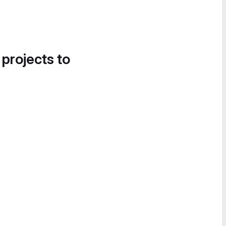
 projects to