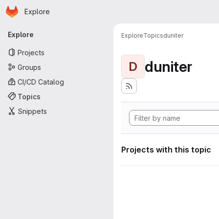
Homepage
Skip to main content
Explore
Primary navigation
Explore
Explore
Topics
duniter
Projects
duniter
D
Groups
CI/CD Catalog
Topics
Snippets
Projects with this topic