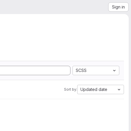
Sign in
SCSS
Updated date
Sort by: