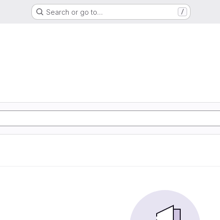
Search or go to…
/