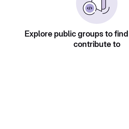
Explore public groups to find
contribute to