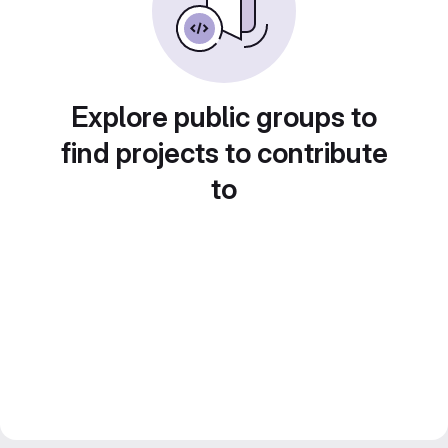
Explore public groups to
find projects to contribute
to