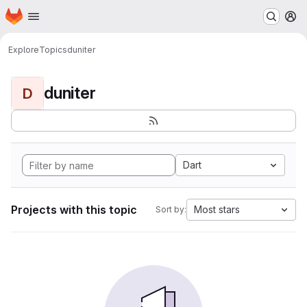
Homepage
Skip to main content
M
Explore
Topics
duniter
duniter
D
Dart
Projects with this topic
Most stars
Sort by: