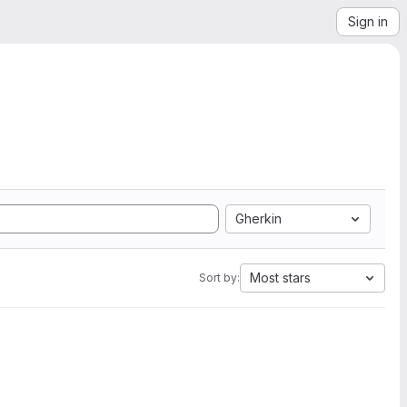
Sign in
Gherkin
Most stars
Sort by: