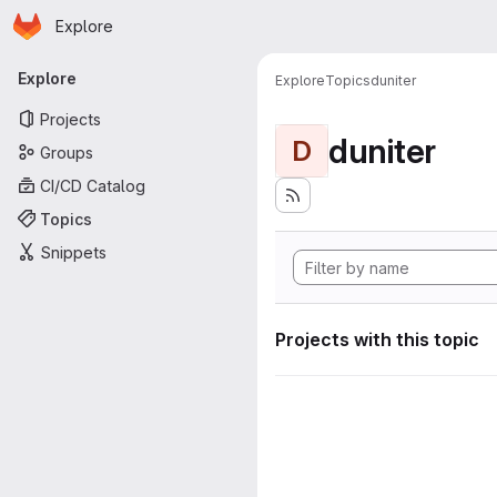
Homepage
Skip to main content
Explore
Primary navigation
Explore
Explore
Topics
duniter
Projects
duniter
D
Groups
CI/CD Catalog
Topics
Snippets
Projects with this topic