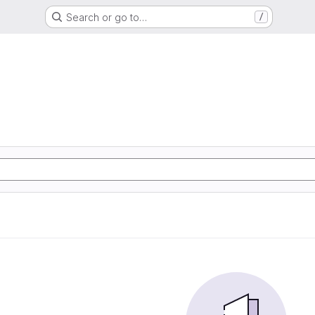
Search or go to…
/