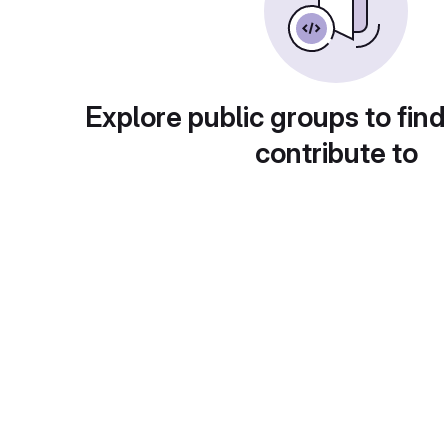
Explore public groups to find
contribute to