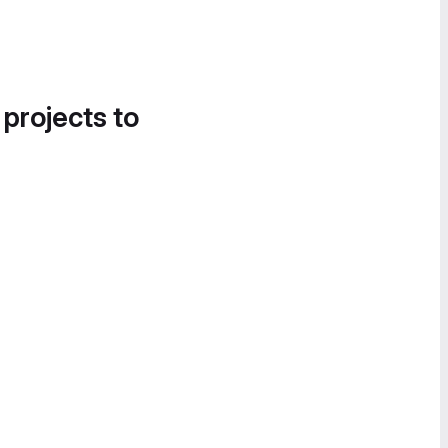
 projects to