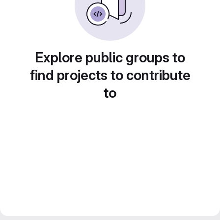
Explore public groups to
find projects to contribute
to