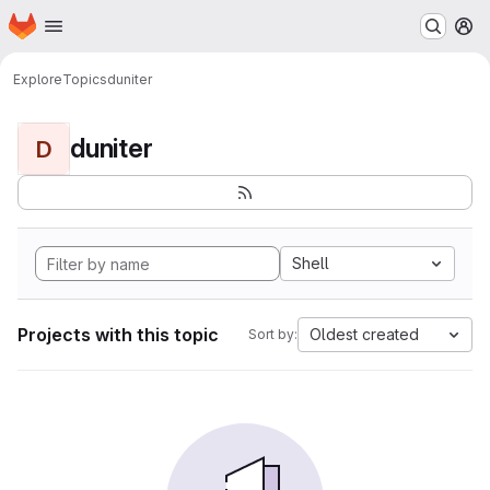
Homepage
Skip to main content
M
Explore
Topics
duniter
duniter
D
Shell
Projects with this topic
Oldest created
Sort by: