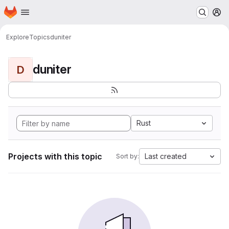
Homepage
Skip to main content
M
Explore
Topics
duniter
duniter
D
Rust
Projects with this topic
Last created
Sort by: