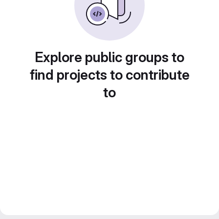
Explore public groups to
find projects to contribute
to