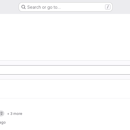
Search or go to…
/
v2
+ 3 more
 ago