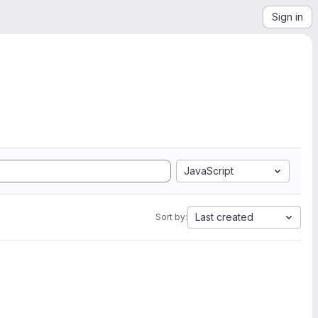
Sign in
JavaScript
Last created
Sort by: