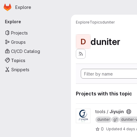
Homepage
Skip to main content
Explore
Primary navigation
Explore
Explore
Topics
duniter
Projects
duniter
D
Groups
CI/CD Catalog
Topics
Snippets
Projects with this topic
View Jiyujin project
tools /
Jiyujin
duniter
g1
duniter-
0
Updated
4 days