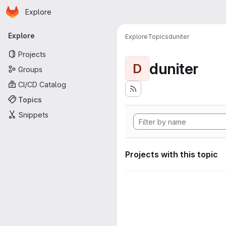
Homepage
Skip to main content
Explore
Primary navigation
Explore
Explore
Topics
duniter
Projects
duniter
D
Groups
CI/CD Catalog
Topics
Snippets
Projects with this topic