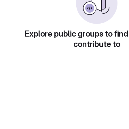
Explore public groups to find
contribute to