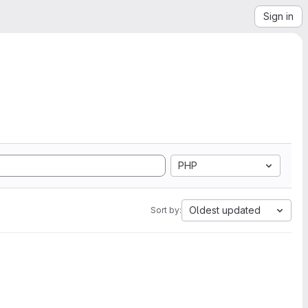
Sign in
PHP
Oldest updated
Sort by: