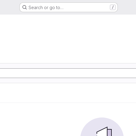
Search or go to…
/