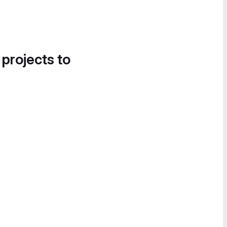
 projects to