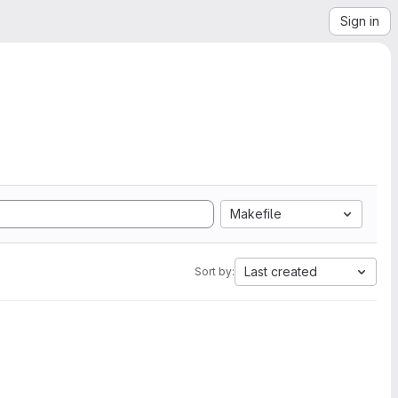
Sign in
Makefile
Last created
Sort by: