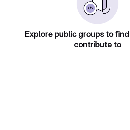
Explore public groups to find
contribute to