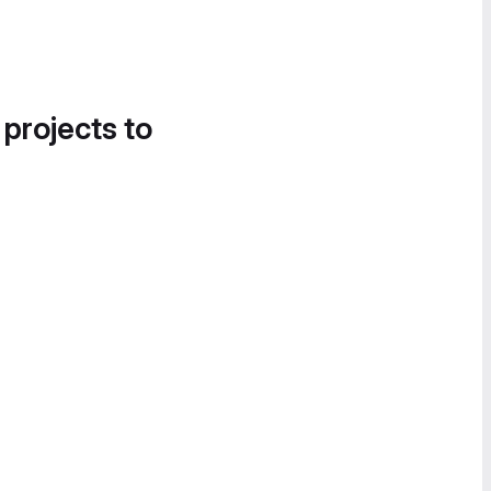
 projects to