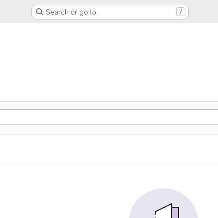
Search or go to…
/