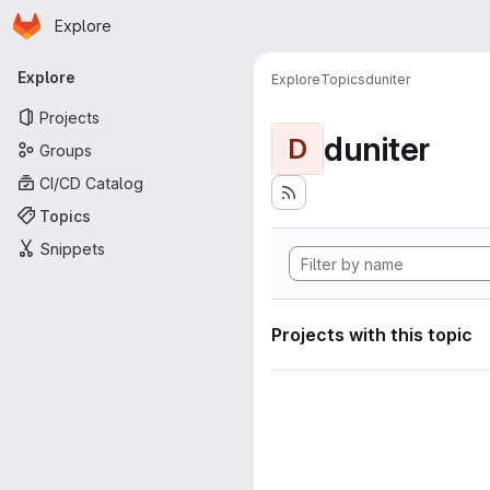
Homepage
Skip to main content
Explore
Primary navigation
Explore
Explore
Topics
duniter
Projects
duniter
D
Groups
CI/CD Catalog
Topics
Snippets
Projects with this topic