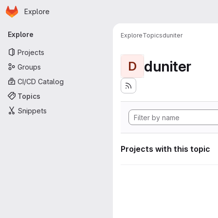
Homepage
Skip to main content
Explore
Primary navigation
Explore
Explore
Topics
duniter
Projects
duniter
D
Groups
CI/CD Catalog
Topics
Snippets
Projects with this topic