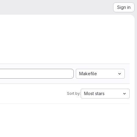
Sign in
Makefile
Most stars
Sort by: