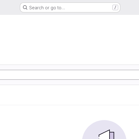
Search or go to…
/