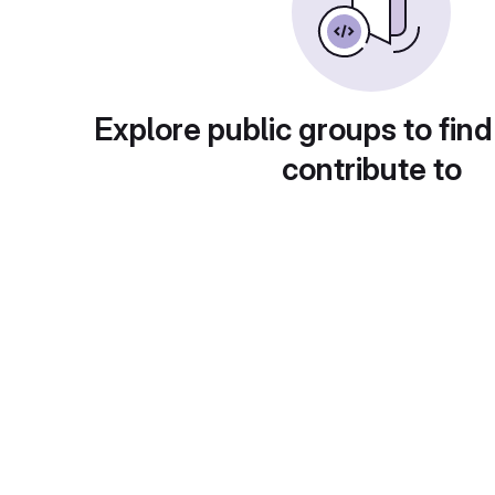
Explore public groups to find
contribute to