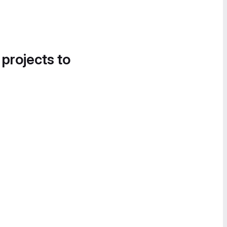
 projects to