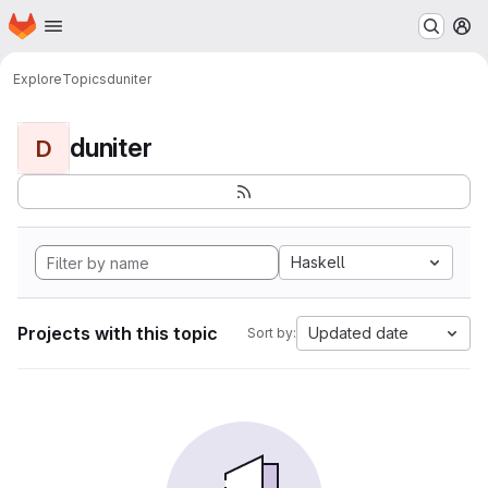
Homepage
Skip to main content
M
Explore
Topics
duniter
duniter
D
Haskell
Projects with this topic
Updated date
Sort by: