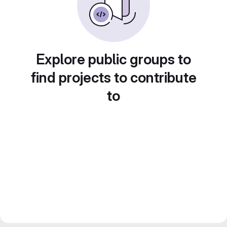
Explore public groups to
find projects to contribute
to