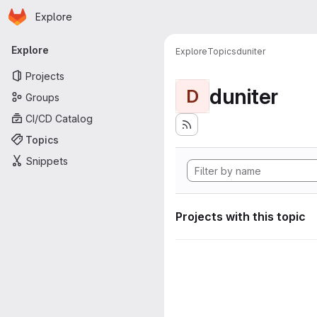
Homepage
Skip to main content
Explore
Primary navigation
Explore
Explore
Topics
duniter
Projects
duniter
D
Groups
CI/CD Catalog
Topics
Snippets
Projects with this topic