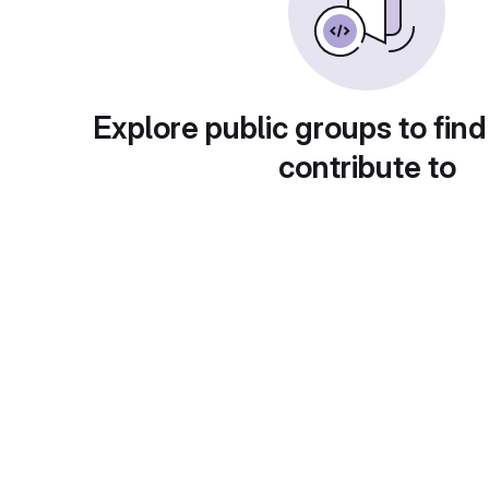
Explore public groups to find
contribute to