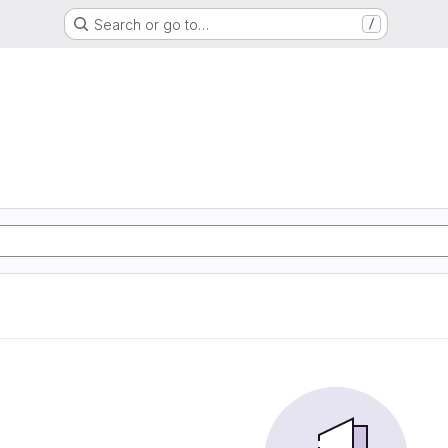
Search or go to…
/