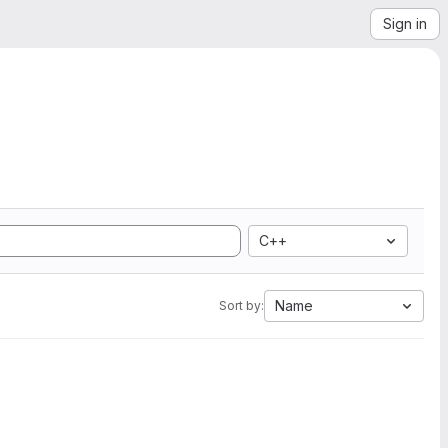
Sign in
C++
Name
Sort by: