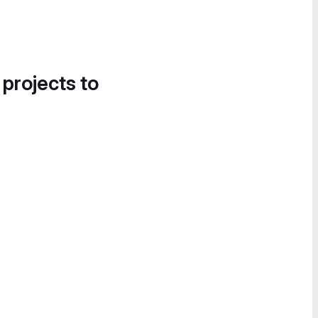
 projects to