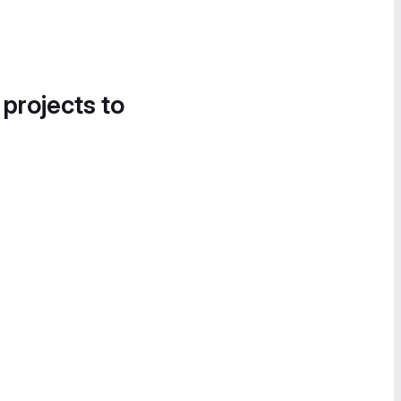
 projects to