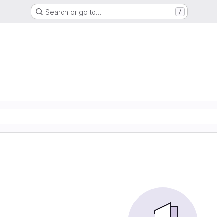
Search or go to…
/