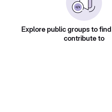
Explore public groups to find
contribute to