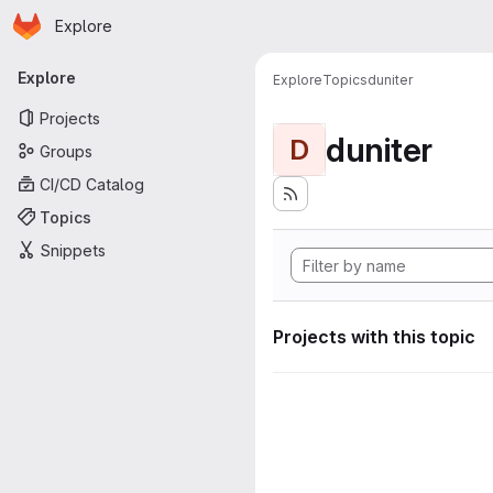
Homepage
Skip to main content
Explore
Primary navigation
Explore
Explore
Topics
duniter
Projects
duniter
D
Groups
CI/CD Catalog
Topics
Snippets
Projects with this topic