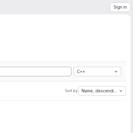
Sign in
C++
Name, descending
Sort by: