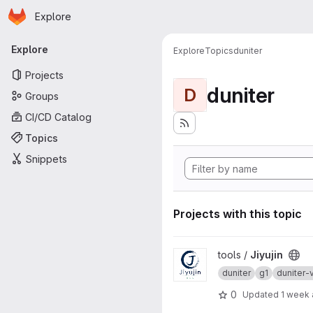
Homepage
Skip to main content
Explore
Primary navigation
Explore
Explore
Topics
duniter
Projects
duniter
D
Groups
CI/CD Catalog
Topics
Snippets
Projects with this topic
View Jiyujin project
tools /
Jiyujin
duniter
g1
duniter-
0
Updated
1 week