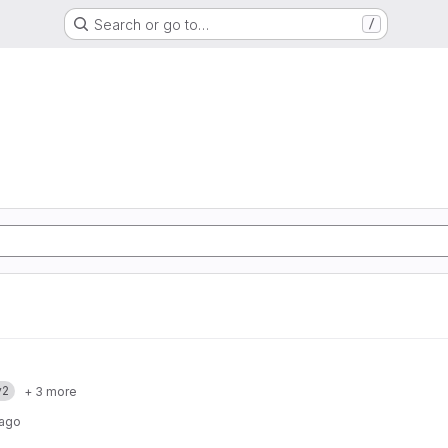
Search or go to…
/
v2
+ 3 more
 ago