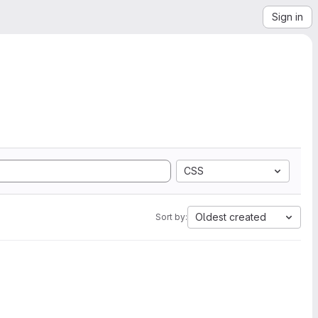
Sign in
CSS
Oldest created
Sort by: