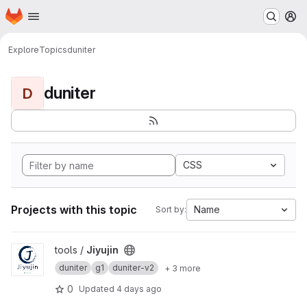
Homepage
Skip to main content
M
Explore
Topics
duniter
duniter
D
CSS
Projects with this topic
Name
Sort by:
View Jiyujin project
tools /
Jiyujin
duniter
g1
duniter-v2
+ 3 more
0
Updated
4 days ago