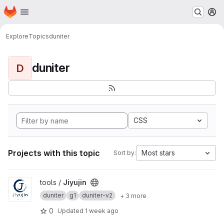
Homepage
Skip to main content
M
Explore
Topics
duniter
duniter
D
CSS
Projects with this topic
Most stars
Sort by:
View Jiyujin project
tools /
Jiyujin
duniter
g1
duniter-v2
+ 3 more
0
Updated
1 week ago