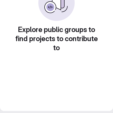
Explore public groups to
find projects to contribute
to