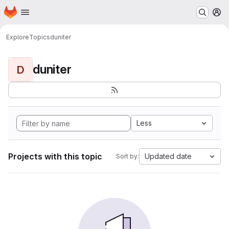
Homepage
Skip to main content
M
Explore
Topics
duniter
duniter
D
Less
Projects with this topic
Updated date
Sort by: