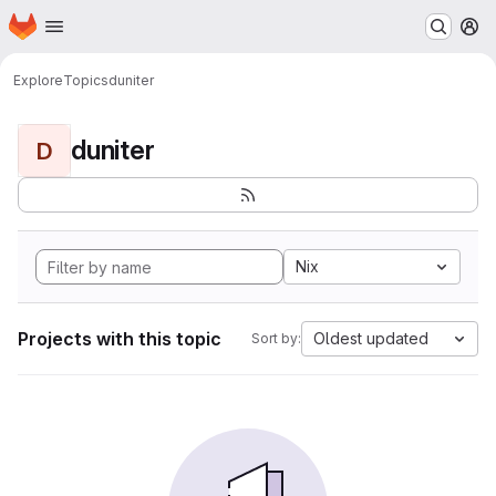
Homepage
Skip to main content
M
Explore
Topics
duniter
duniter
D
Nix
Projects with this topic
Oldest updated
Sort by: