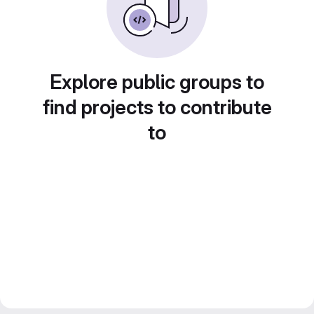
Explore public groups to
find projects to contribute
to