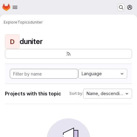
Homepage
Skip to main content
M
Explore
Topics
duniter
duniter
D
Language
Projects with this topic
Name, descending
Sort by: