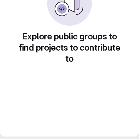
Explore public groups to
find projects to contribute
to