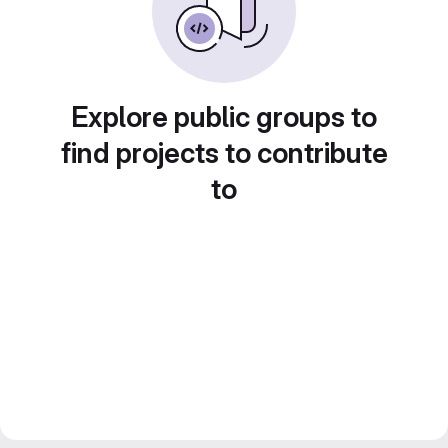
Explore public groups to
find projects to contribute
to