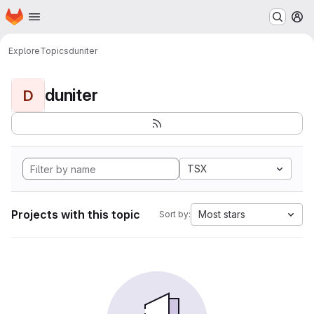
Homepage
Skip to main content
M
Explore
Topics
duniter
duniter
D
TSX
Projects with this topic
Most stars
Sort by: