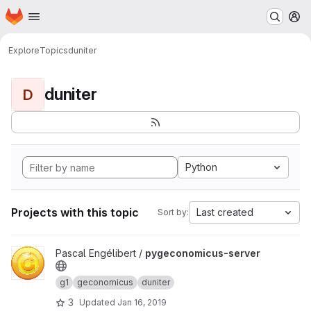
Homepage
Skip to main content
M
Explore
Topics
duniter
duniter
D
Python
Projects with this topic
Last created
Sort by:
View pygeconomicus-server project
Pascal Engélibert /
pygeconomicus-server
g1
geconomicus
duniter
3
Updated
Jan 16, 2019