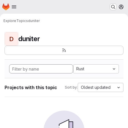
Homepage
Skip to main content
M
Explore
Topics
duniter
duniter
D
Rust
Projects with this topic
Oldest updated
Sort by: