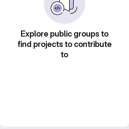
Explore public groups to
find projects to contribute
to