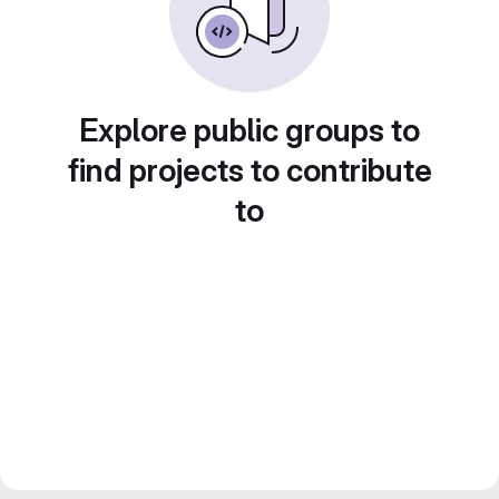
Explore public groups to
find projects to contribute
to