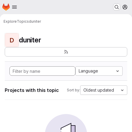
Homepage
Skip to main content
M
Explore
Topics
duniter
duniter
D
Language
Projects with this topic
Oldest updated
Sort by: