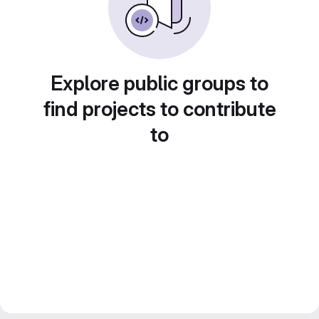
Explore public groups to
find projects to contribute
to