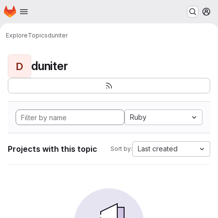
Homepage
Skip to main content
M
Explore
Topics
duniter
duniter
D
Ruby
Projects with this topic
Last created
Sort by: