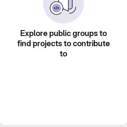
Explore public groups to
find projects to contribute
to