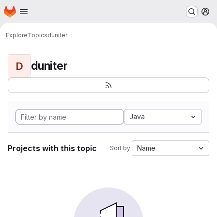
Homepage
Skip to main content
M
Explore
Topics
duniter
duniter
D
Java
Projects with this topic
Name
Sort by: