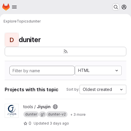
Homepage
Skip to main content
M
Explore
Topics
duniter
duniter
D
HTML
Projects with this topic
Oldest created
Sort by:
View Jiyujin project
tools /
Jiyujin
duniter
g1
duniter-v2
+ 3 more
0
Updated
3 days ago