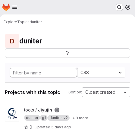
Homepage
Skip to main content
M
Explore
Topics
duniter
duniter
D
CSS
Projects with this topic
Oldest created
Sort by:
View Jiyujin project
tools /
Jiyujin
duniter
g1
duniter-v2
+ 3 more
0
Updated
5 days ago