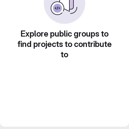
Explore public groups to
find projects to contribute
to