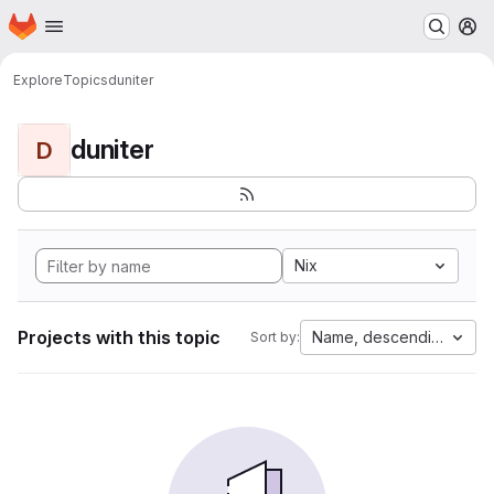
Homepage
Skip to main content
M
Explore
Topics
duniter
duniter
D
Nix
Projects with this topic
Name, descending
Sort by: