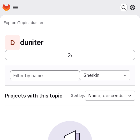
Homepage
Skip to main content
M
Explore
Topics
duniter
duniter
D
Gherkin
Projects with this topic
Name, descending
Sort by: