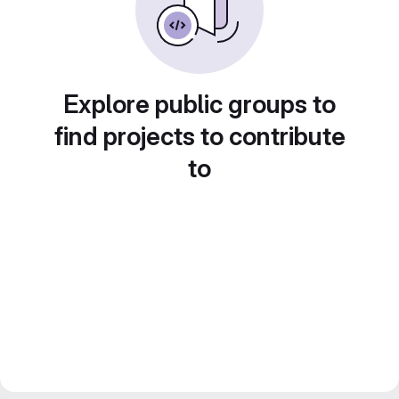
Explore public groups to
find projects to contribute
to