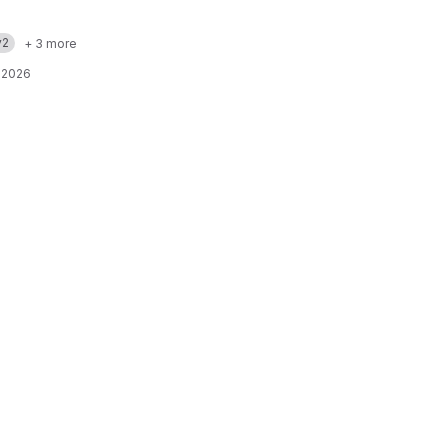
v2
+ 3 more
 2026