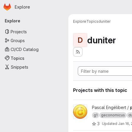
Homepage
Skip to main content
Explore
Primary navigation
Explore
Explore
Topics
duniter
Projects
duniter
D
Groups
CI/CD Catalog
Topics
Snippets
Projects with this topic
View pygeconomicus-server p
Pascal Engélibert /
g1
geconomicus
du
3
Updated
Jan 16,