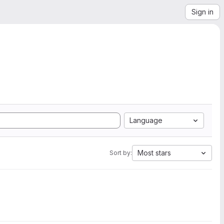
Sign in
Language
Most stars
Sort by: