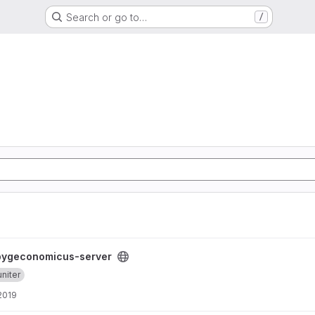
Search or go to…
/
roject
pygeconomicus-server
niter
 2019