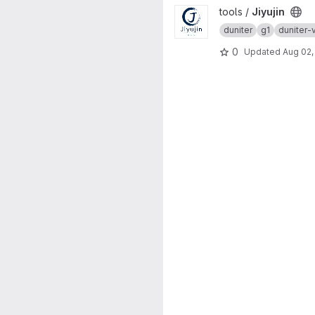
View Jiyujin project
tools /
Jiyujin
duniter
g1
duniter-
0
Updated
Aug 02,