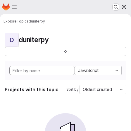
Homepage
Skip to main content
M
Explore
Topics
duniterpy
duniterpy
D
JavaScript
Projects with this topic
Oldest created
Sort by: