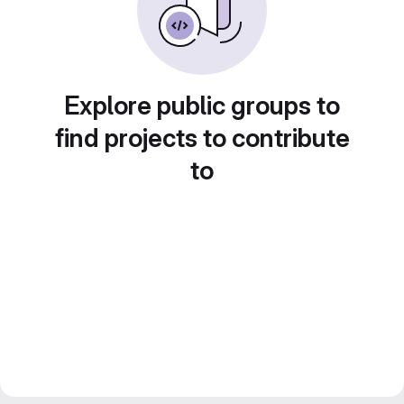
Explore public groups to
find projects to contribute
to