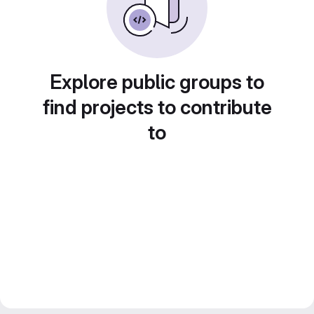
Explore public groups to
find projects to contribute
to