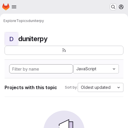
Homepage
Skip to main content
M
Explore
Topics
duniterpy
duniterpy
D
JavaScript
Projects with this topic
Oldest updated
Sort by: