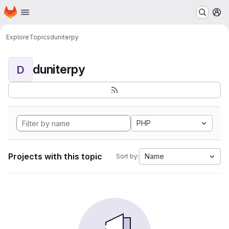
Homepage
Skip to main content
M
Explore
Topics
duniterpy
duniterpy
D
PHP
Projects with this topic
Name
Sort by: