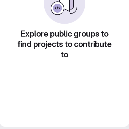
Explore public groups to
find projects to contribute
to